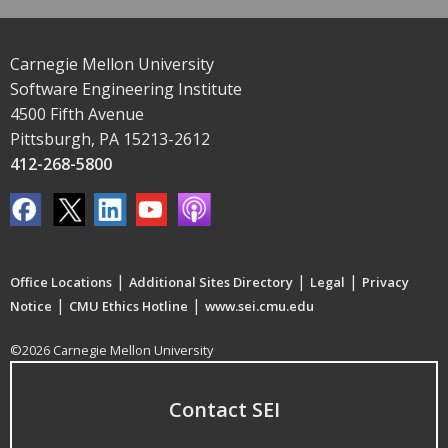
Carnegie Mellon University
Software Engineering Institute
4500 Fifth Avenue
Pittsburgh, PA 15213-2612
412-268-5800
|
|
|
Office Locations
Additional Sites Directory
Legal
Privacy
|
|
Notice
CMU Ethics Hotline
www.sei.cmu.edu
©2026 Carnegie Mellon University
Contact SEI