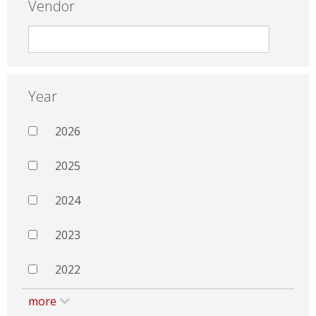
Vendor
Year
2026
2025
2024
2023
2022
more