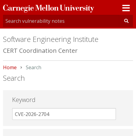
Carnegie
Mellon
University
Software Engineering Institute
CERT Coordination Center
Home
Current:
Search
Search
Keyword