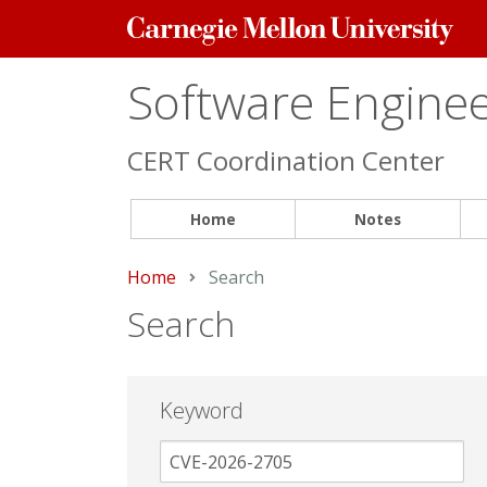
Carnegie
Mellon
University
Software Engineer
CERT Coordination Center
Home
Notes
Home
Current:
Search
Search
Keyword