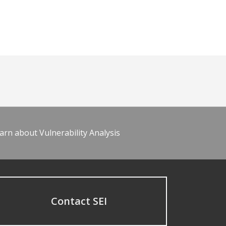
arn about Vulnerability Analysis
Contact SEI