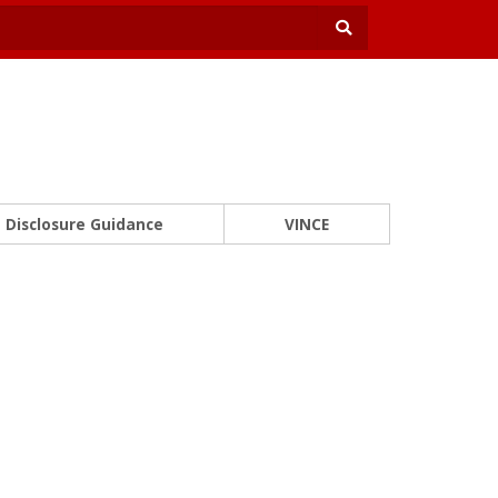
Disclosure Guidance
VINCE