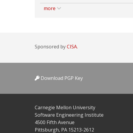
more
Sponsored by
CISA.
Download PGP Key
Carnegie Mellon University
Software Engineering Institute
4500 Fifth Avenue
Pittsburgh, PA 15213-2612