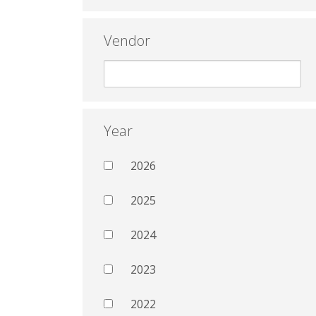
Vendor
Year
2026
2025
2024
2023
2022