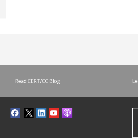
Read CERT/CC Blog
Le