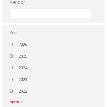
Vendor
Year
2026
2025
2024
2023
2022
more