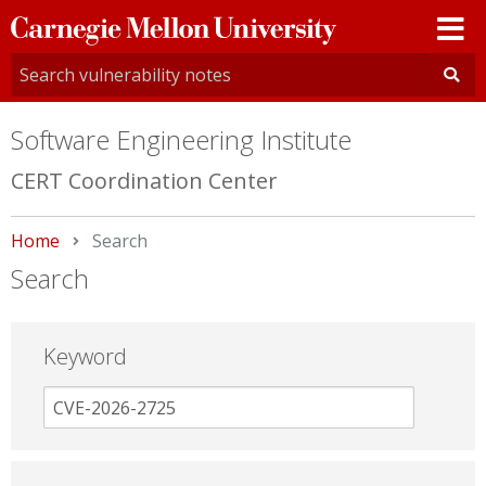
Carnegie
Mellon
University
Software Engineering Institute
CERT Coordination Center
Home
Current:
Search
Search
Keyword