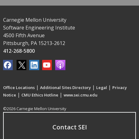
Carnegie Mellon University
Software Engineering Institute
4500 Fifth Avenue
Pittsburgh, PA 15213-2612
412-268-5800
|
|
|
Office Locations
Additional Sites Directory
Legal
Privacy
|
|
Notice
CMU Ethics Hotline
www.sei.cmu.edu
©2026 Carnegie Mellon University
Contact SEI