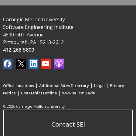
Carnegie Mellon University
Software Engineering Institute
4500 Fifth Avenue
Pittsburgh, PA 15213-2612
412-268-5800
|
|
|
Office Locations
Additional Sites Directory
Legal
Privacy
|
|
Notice
CMU Ethics Hotline
www.sei.cmu.edu
©2026 Carnegie Mellon University
Contact SEI