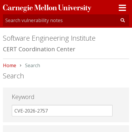
Carnegie
Mellon
University
Software Engineering Institute
CERT Coordination Center
Home
Current:
Search
Search
Keyword