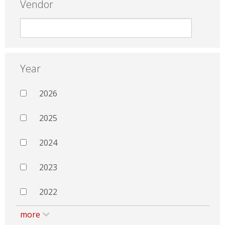
Vendor
Year
2026
2025
2024
2023
2022
more