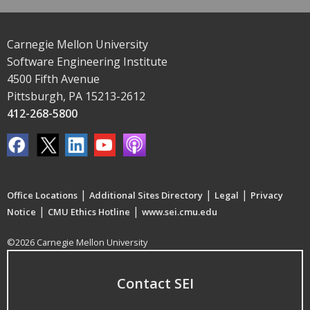
Carnegie Mellon University
Software Engineering Institute
4500 Fifth Avenue
Pittsburgh, PA 15213-2612
412-268-5800
|
|
|
Office Locations
Additional Sites Directory
Legal
Privacy
|
|
Notice
CMU Ethics Hotline
www.sei.cmu.edu
©2026 Carnegie Mellon University
Contact SEI