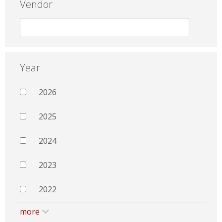
Vendor
Year
2026
2025
2024
2023
2022
more