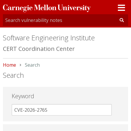
Carnegie
Mellon
University
Software Engineering Institute
CERT Coordination Center
Home
Current:
Search
Search
Keyword