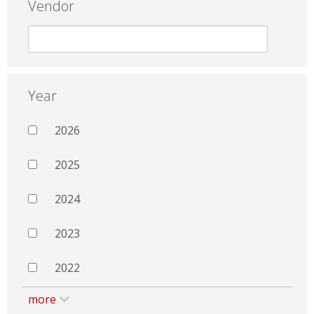
Vendor
Year
2026
2025
2024
2023
2022
more