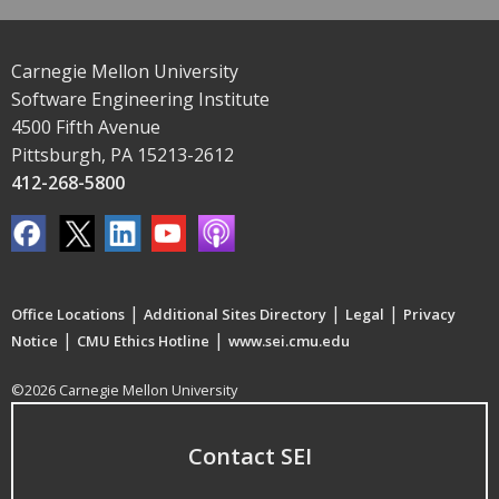
Carnegie Mellon University
Software Engineering Institute
4500 Fifth Avenue
Pittsburgh, PA 15213-2612
412-268-5800
|
|
|
Office Locations
Additional Sites Directory
Legal
Privacy
|
|
Notice
CMU Ethics Hotline
www.sei.cmu.edu
©2026 Carnegie Mellon University
Contact SEI