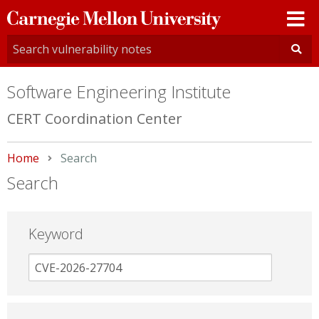
Carnegie
Mellon
University
Software Engineering Institute
CERT Coordination Center
Home
Current:
Search
Search
Keyword