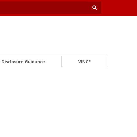
Disclosure Guidance
VINCE