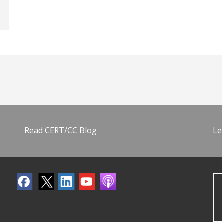
Read CERT/CC Blog
Le