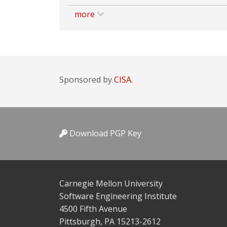
more
Sponsored by
CISA.
Download PGP Key
Carnegie Mellon University
Software Engineering Institute
4500 Fifth Avenue
Pittsburgh, PA 15213-2612