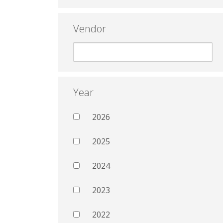
Vendor
Year
2026
2025
2024
2023
2022