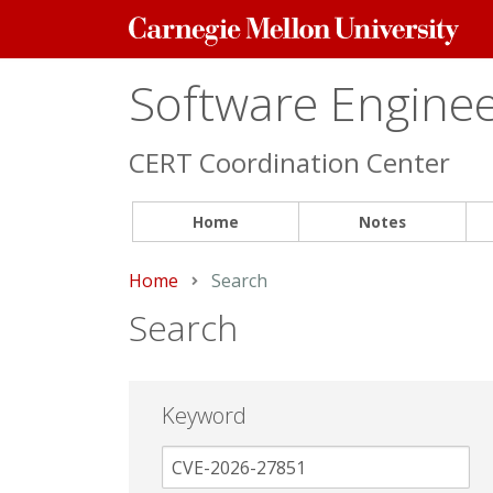
Carnegie
Mellon
University
Software Engineer
CERT Coordination Center
Home
Notes
Home
Current:
Search
Search
Keyword