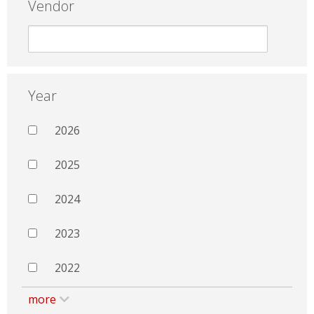
Vendor
Year
2026
2025
2024
2023
2022
more