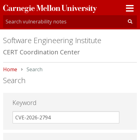
Carnegie
Mellon
University
Software Engineering Institute
CERT Coordination Center
Home
Current:
Search
Search
Keyword