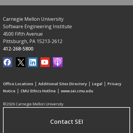
Carnegie Mellon University
Software Engineering Institute
4500 Fifth Avenue
Pittsburgh, PA 15213-2612
412-268-5800
|
|
|
Office Locations
Additional Sites Directory
Legal
Privacy
|
|
Notice
CMU Ethics Hotline
www.sei.cmu.edu
©2026 Carnegie Mellon University
Contact SEI