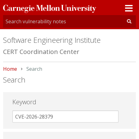
Carnegie
Mellon
University
Software Engineering Institute
CERT Coordination Center
Home
Current:
Search
Search
Keyword