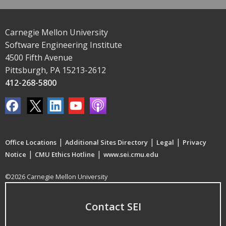
Carnegie Mellon University
Software Engineering Institute
4500 Fifth Avenue
Pittsburgh, PA 15213-2612
412-268-5800
|
|
|
Office Locations
Additional Sites Directory
Legal
Privacy
|
|
Notice
CMU Ethics Hotline
www.sei.cmu.edu
©2026 Carnegie Mellon University
Contact SEI