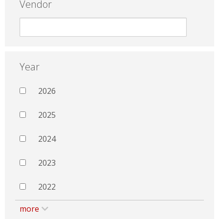
Vendor
Year
2026
2025
2024
2023
2022
more