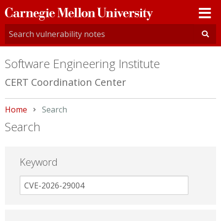
Carnegie
Mellon
University
Software Engineering Institute
CERT Coordination Center
Home
Current:
Search
Search
Keyword