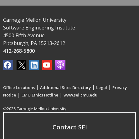
Carnegie Mellon University
Software Engineering Institute
4500 Fifth Avenue
Pittsburgh, PA 15213-2612
412-268-5800
|
|
|
Office Locations
Additional Sites Directory
Legal
Privacy
|
|
Notice
CMU Ethics Hotline
www.sei.cmu.edu
©2026 Carnegie Mellon University
Contact SEI