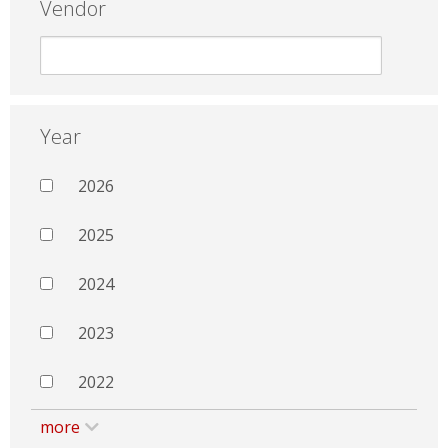
Vendor
Year
2026
2025
2024
2023
2022
more