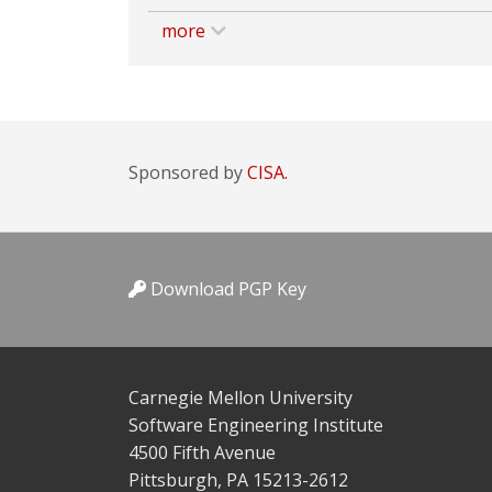
more
Sponsored by
CISA.
Download PGP Key
Carnegie Mellon University
Software Engineering Institute
4500 Fifth Avenue
Pittsburgh, PA 15213-2612