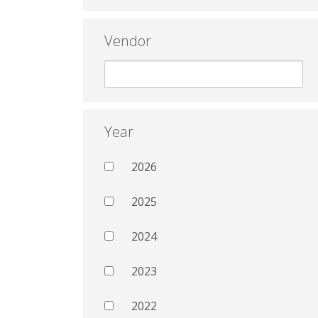
Vendor
Year
2026
2025
2024
2023
2022