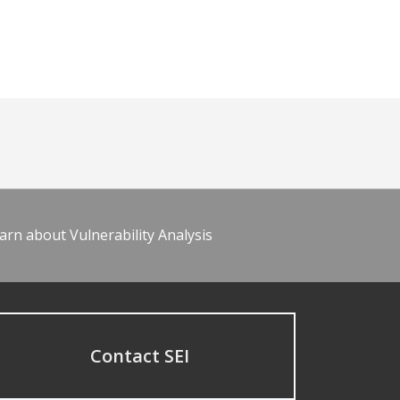
arn about Vulnerability Analysis
Contact SEI