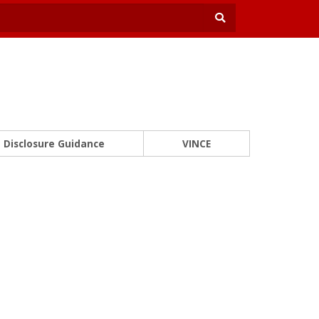
Disclosure Guidance
VINCE