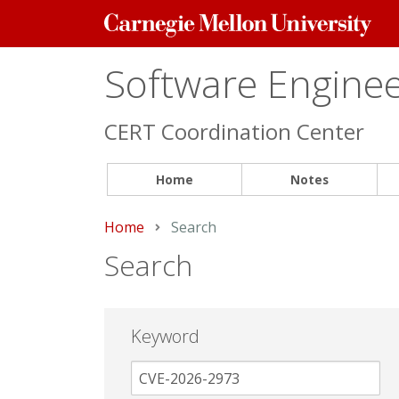
Carnegie
Mellon
University
Software Engineer
CERT Coordination Center
Home
Notes
Home
Current:
Search
Search
Keyword