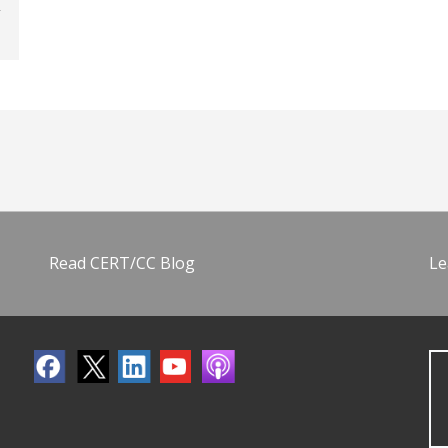
Read CERT/CC Blog
Le