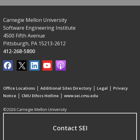
Carnegie Mellon University
Software Engineering Institute
4500 Fifth Avenue
Pittsburgh, PA 15213-2612
412-268-5800
|
|
|
Office Locations
Additional Sites Directory
Legal
Privacy
|
|
Notice
CMU Ethics Hotline
www.sei.cmu.edu
©2026 Carnegie Mellon University
Contact SEI