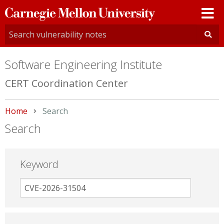
Carnegie
Mellon
University
Software Engineering Institute
CERT Coordination Center
Home
Current:
Search
Search
Keyword