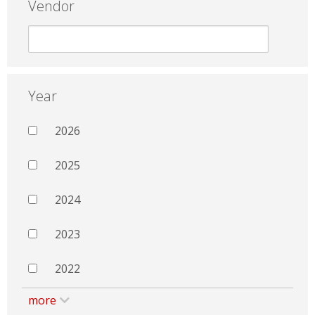
Vendor
Year
2026
2025
2024
2023
2022
more