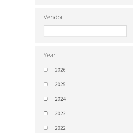
Vendor
Year
2026
2025
2024
2023
2022