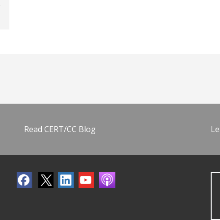
Read CERT/CC Blog
Le