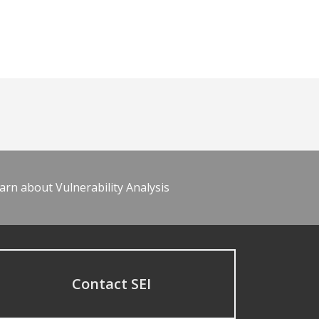
arn about Vulnerability Analysis
Contact SEI