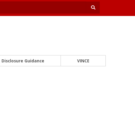
Disclosure Guidance
VINCE