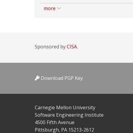
more
Sponsored by
CISA.
Download PGP Key
Carnegie Mellon University
Software Engineering Institute
4500 Fifth Avenue
Pittsburgh, PA 15213-2612