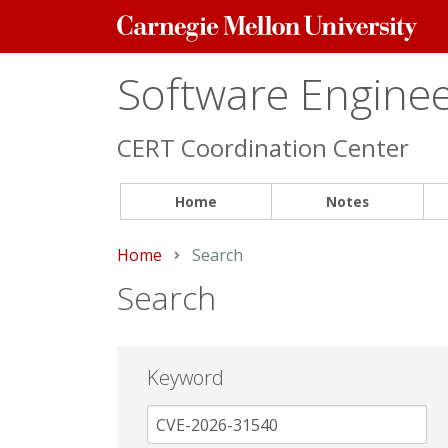
Carnegie
Mellon
University
Software Engineer
CERT Coordination Center
Home
Notes
Home
Current:
Search
Search
Keyword