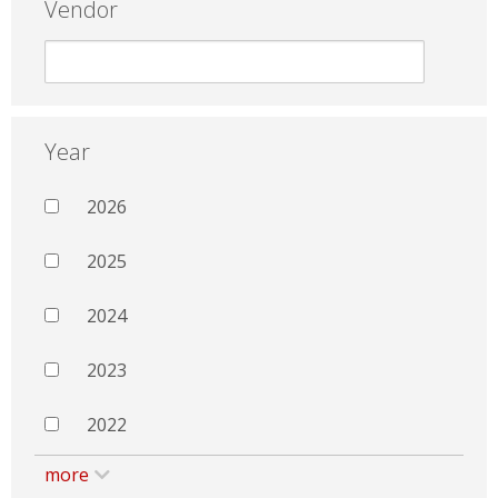
Vendor
Year
2026
2025
2024
2023
2022
more