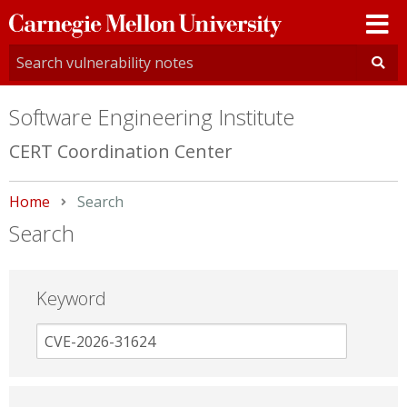
Carnegie
Mellon
University
Software Engineering Institute
CERT Coordination Center
Home
Current:
Search
Search
Keyword