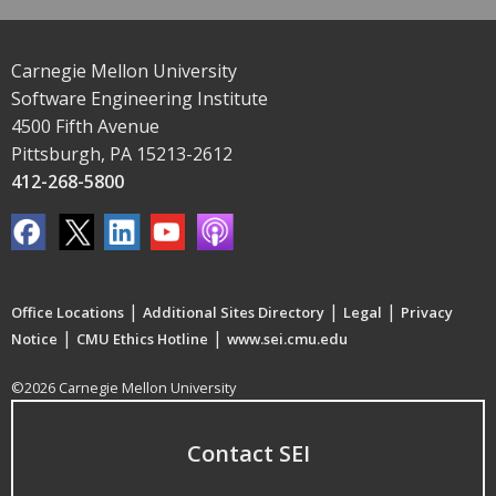
Carnegie Mellon University
Software Engineering Institute
4500 Fifth Avenue
Pittsburgh, PA 15213-2612
412-268-5800
|
|
|
Office Locations
Additional Sites Directory
Legal
Privacy
|
|
Notice
CMU Ethics Hotline
www.sei.cmu.edu
©2026 Carnegie Mellon University
Contact SEI