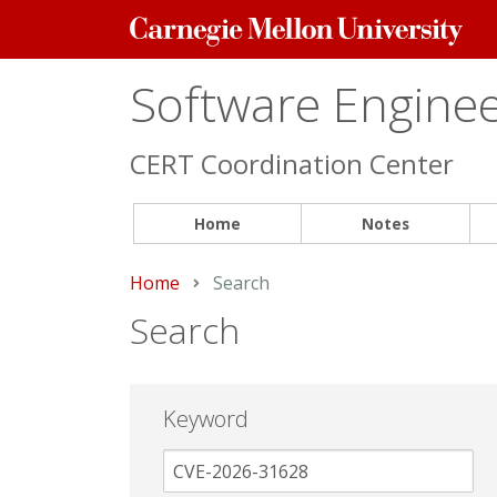
Carnegie
Mellon
University
Software Engineer
CERT Coordination Center
Home
Notes
Home
Current:
Search
Search
Keyword