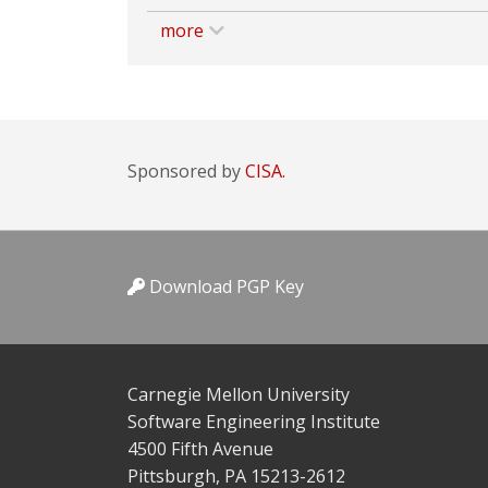
more
Sponsored by
CISA.
Download PGP Key
Carnegie Mellon University
Software Engineering Institute
4500 Fifth Avenue
Pittsburgh, PA 15213-2612