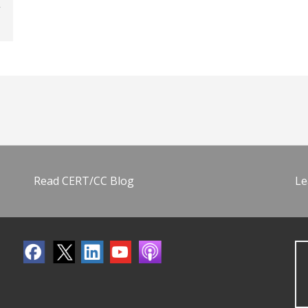
Read CERT/CC Blog
Le