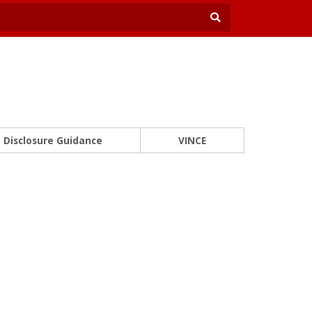
Disclosure Guidance
VINCE