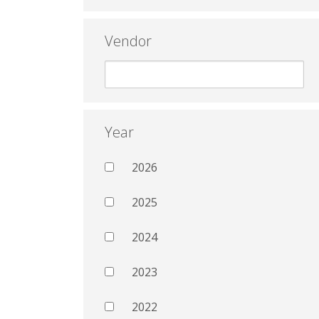
Vendor
Year
2026
2025
2024
2023
2022