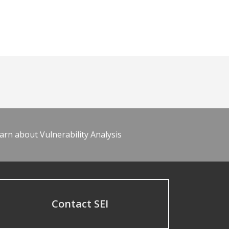
arn about Vulnerability Analysis
Contact SEI