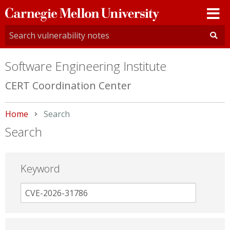
Carnegie
Mellon
University
Software Engineering Institute
CERT Coordination Center
Home
Current:
Search
Search
Keyword