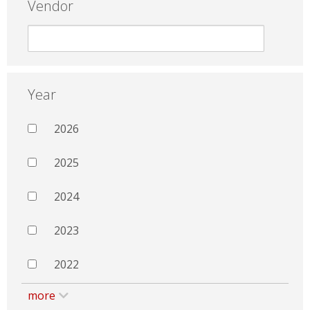
Vendor
Year
2026
2025
2024
2023
2022
more