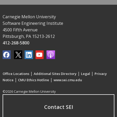
Carnegie Mellon University
Software Engineering Institute
4500 Fifth Avenue
Pittsburgh, PA 15213-2612
412-268-5800
|
|
|
Office Locations
Additional Sites Directory
Legal
Privacy
|
|
Notice
CMU Ethics Hotline
www.sei.cmu.edu
©2026 Carnegie Mellon University
Contact SEI