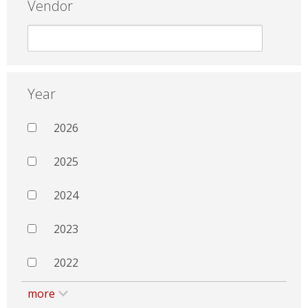
Vendor
Year
2026
2025
2024
2023
2022
more