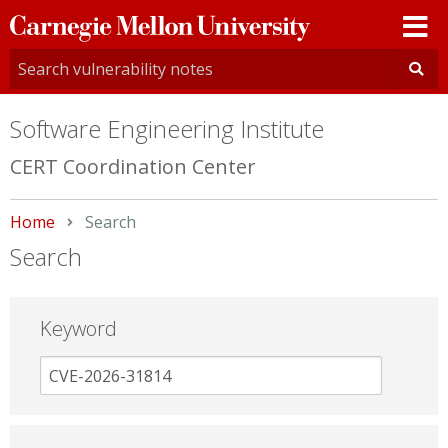
Carnegie
Mellon
University
Software Engineering Institute
CERT Coordination Center
Home
Current:
Search
Search
Keyword