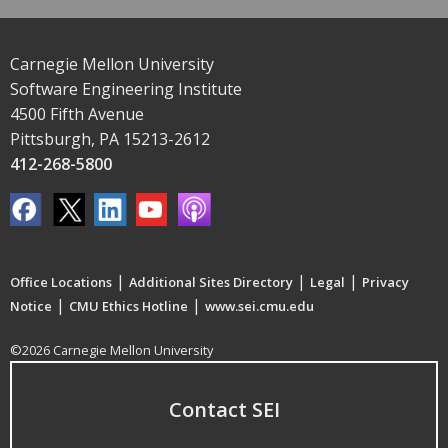
Carnegie Mellon University
Software Engineering Institute
4500 Fifth Avenue
Pittsburgh, PA 15213-2612
412-268-5800
|
|
|
Office Locations
Additional Sites Directory
Legal
Privacy
|
|
Notice
CMU Ethics Hotline
www.sei.cmu.edu
©2026 Carnegie Mellon University
Contact SEI