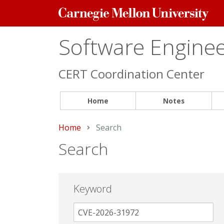
Carnegie
Mellon
University
Software Engineer
CERT Coordination Center
Home
Notes
Home
Current:
Search
Search
Keyword