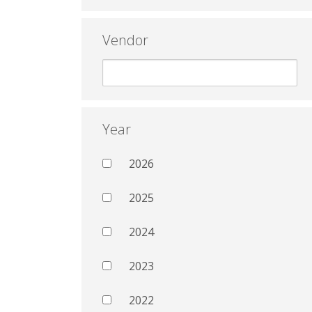
Vendor
Year
2026
2025
2024
2023
2022