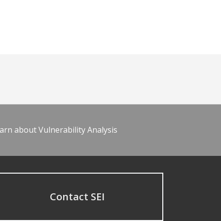
arn about Vulnerability Analysis
Contact SEI