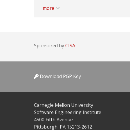
more
Sponsored by
CISA.
Download PGP Key
Carnegie Mellon University
Software Engineering Institute
4500 Fifth Avenue
Pittsburgh, PA 15213-2612