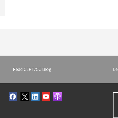
Read CERT/CC Blog
Le