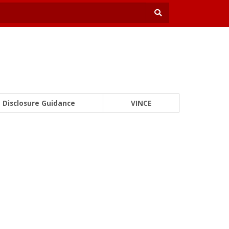
Disclosure Guidance
VINCE