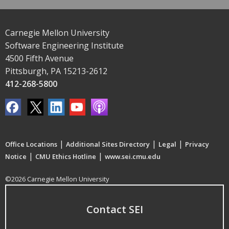
Carnegie Mellon University
Software Engineering Institute
4500 Fifth Avenue
Pittsburgh, PA 15213-2612
412-268-5800
|
|
|
Office Locations
Additional Sites Directory
Legal
Privacy
|
|
Notice
CMU Ethics Hotline
www.sei.cmu.edu
©2026 Carnegie Mellon University
Contact SEI