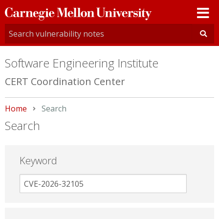
Carnegie
Mellon
University
Software Engineering Institute
CERT Coordination Center
Home
Current:
Search
Search
Keyword