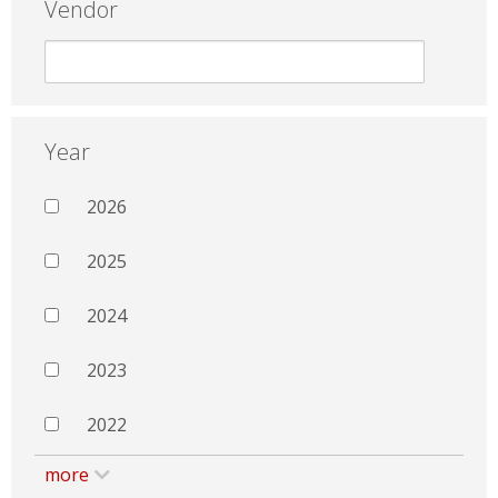
Vendor
Year
2026
2025
2024
2023
2022
more