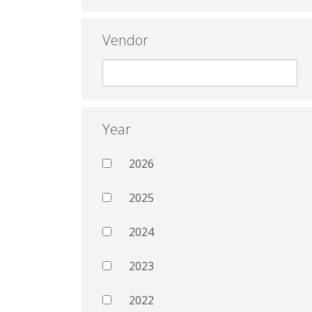
Vendor
Year
2026
2025
2024
2023
2022