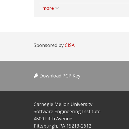
more
Sponsored by
CISA.
Download PGP Key
Carnegie Mellon University
Software Engineering Institute
4500 Fifth Avenue
Pittsburgh, PA 15213-2612