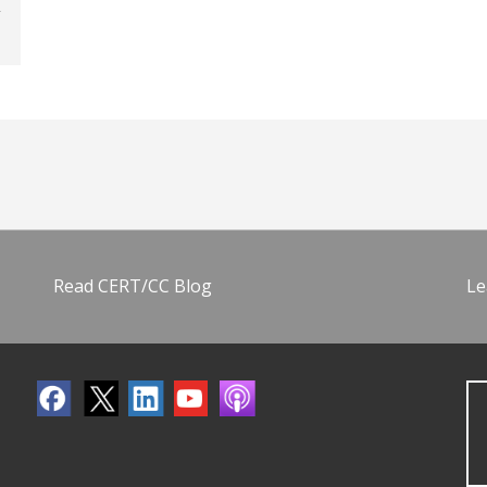
Read CERT/CC Blog
Le