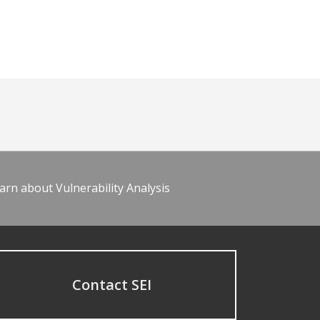
arn about Vulnerability Analysis
Contact SEI