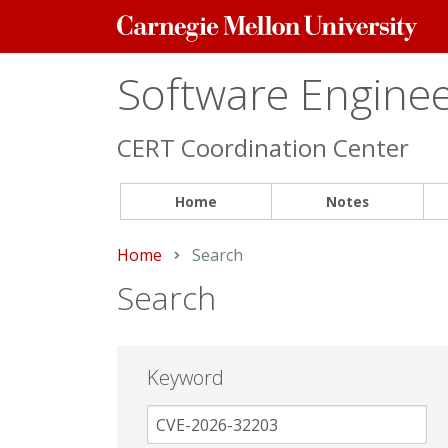
Carnegie
Mellon
University
Software Engineer
CERT Coordination Center
Home
Notes
Home
Current:
Search
Search
Keyword