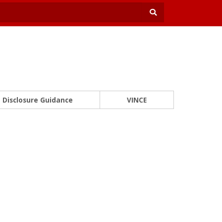
Disclosure Guidance
VINCE