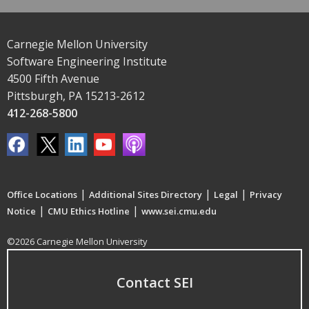
Carnegie Mellon University
Software Engineering Institute
4500 Fifth Avenue
Pittsburgh, PA 15213-2612
412-268-5800
|
|
|
Office Locations
Additional Sites Directory
Legal
Privacy
|
|
Notice
CMU Ethics Hotline
www.sei.cmu.edu
©2026 Carnegie Mellon University
Contact SEI