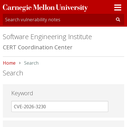
Carnegie
Mellon
University
Software Engineering Institute
CERT Coordination Center
Home
Current:
Search
Search
Keyword