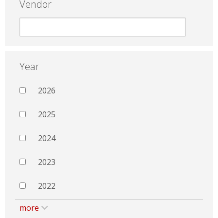
Vendor
Year
2026
2025
2024
2023
2022
more