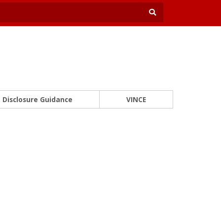
Disclosure Guidance
VINCE