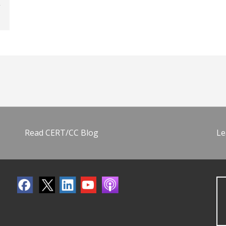
Read CERT/CC Blog
Le