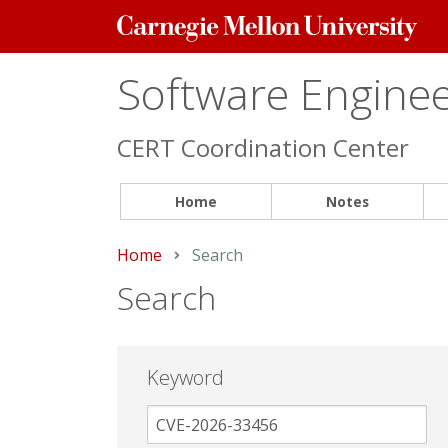
Carnegie
Mellon
University
Software Engineer
CERT Coordination Center
Home
Notes
Home
Current:
Search
Search
Keyword