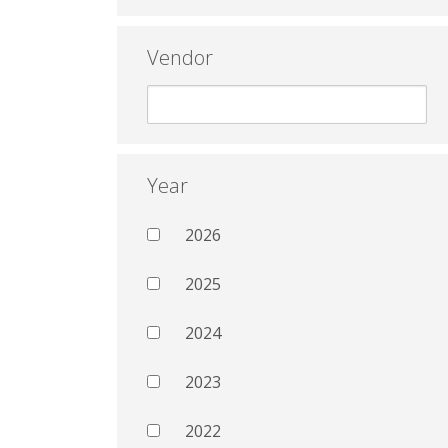
Vendor
Year
2026
2025
2024
2023
2022