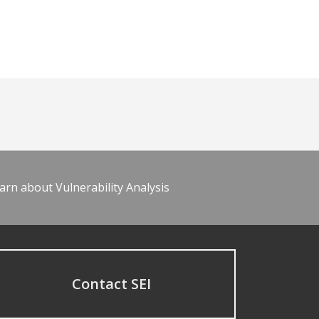
arn about Vulnerability Analysis
Contact SEI