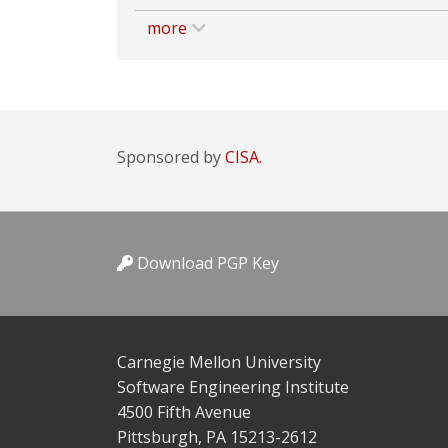
more
Sponsored by
CISA.
Download PGP Key
Carnegie Mellon University
Software Engineering Institute
4500 Fifth Avenue
Pittsburgh, PA 15213-2612