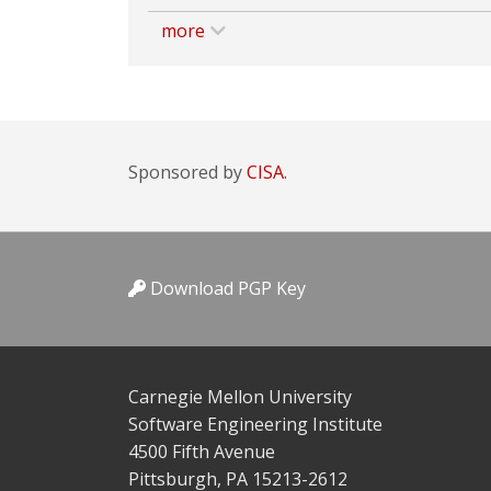
more
Sponsored by
CISA.
Download PGP Key
Carnegie Mellon University
Software Engineering Institute
4500 Fifth Avenue
Pittsburgh, PA 15213-2612