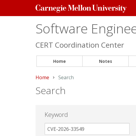
Carnegie
Mellon
University
Software Engineer
CERT Coordination Center
Home
Notes
Home
Current:
Search
Search
Keyword