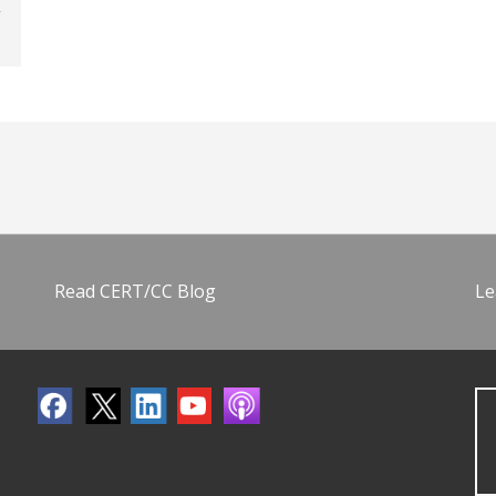
Read CERT/CC Blog
Le