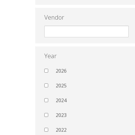
Vendor
Year
2026
2025
2024
2023
2022