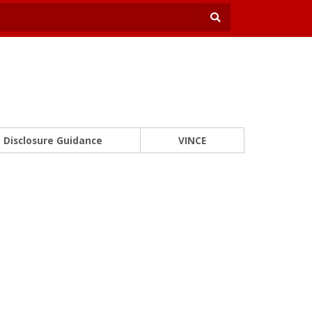
Disclosure Guidance
VINCE