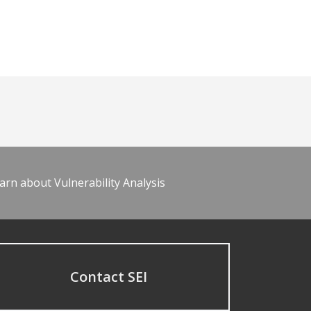
arn about Vulnerability Analysis
Contact SEI