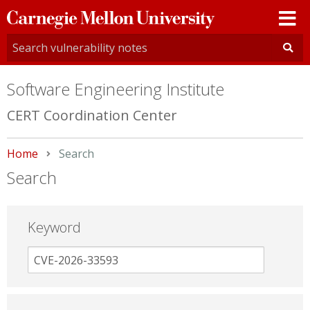
Carnegie
Mellon
University
Software Engineering Institute
CERT Coordination Center
Home
Current:
Search
Search
Keyword