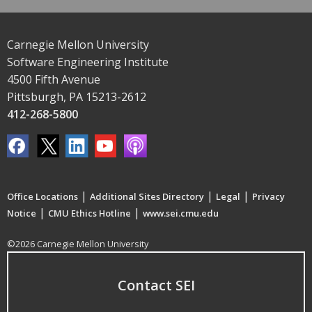
Carnegie Mellon University
Software Engineering Institute
4500 Fifth Avenue
Pittsburgh, PA 15213-2612
412-268-5800
|
|
|
Office Locations
Additional Sites Directory
Legal
Privacy
|
|
Notice
CMU Ethics Hotline
www.sei.cmu.edu
©2026 Carnegie Mellon University
Contact SEI