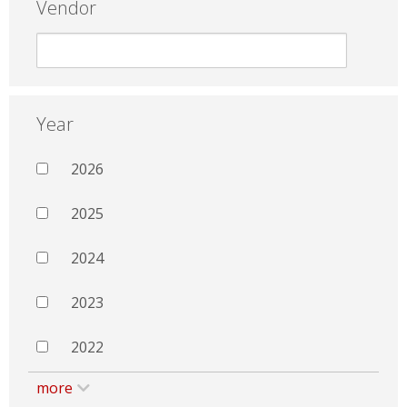
Vendor
Year
2026
2025
2024
2023
2022
more