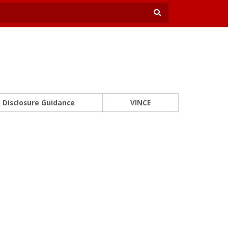
Disclosure Guidance
VINCE