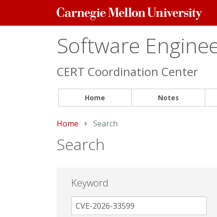
Carnegie
Mellon
University
Software Engineer
CERT Coordination Center
Home
Notes
Home
Current:
Search
Search
Keyword