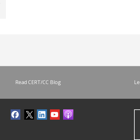
Read CERT/CC Blog
Le