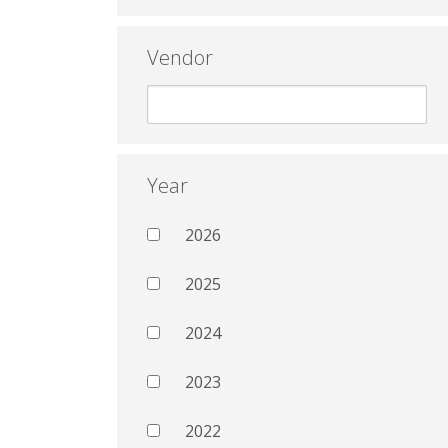
Vendor
Year
2026
2025
2024
2023
2022