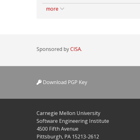
more
Sponsored by
CISA.
Download PGP Key
Carnegie Mellon University
Software Engineering Institute
4500 Fifth Avenue
Pittsburgh, PA 15213-2612