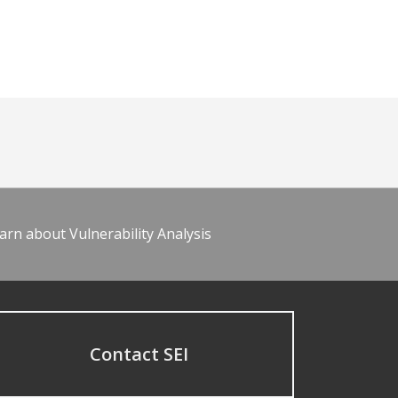
arn about Vulnerability Analysis
Contact SEI