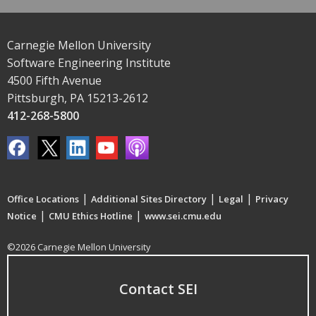
Carnegie Mellon University
Software Engineering Institute
4500 Fifth Avenue
Pittsburgh, PA 15213-2612
412-268-5800
|
|
|
Office Locations
Additional Sites Directory
Legal
Privacy
|
|
Notice
CMU Ethics Hotline
www.sei.cmu.edu
©2026 Carnegie Mellon University
Contact SEI