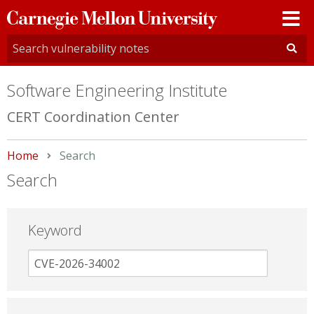
Carnegie
Mellon
University
Software Engineering Institute
CERT Coordination Center
Home
Current:
Search
Search
Keyword