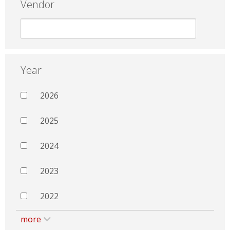
Vendor
Year
2026
2025
2024
2023
2022
more