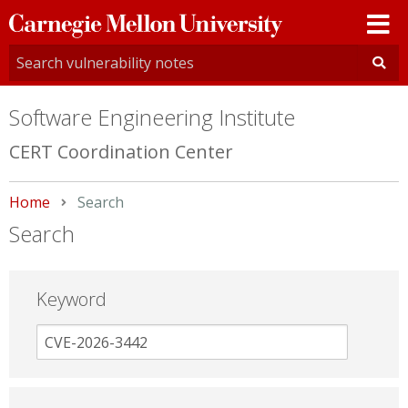
Carnegie
Mellon
University
Software Engineering Institute
CERT Coordination Center
Home
Current:
Search
Search
Keyword