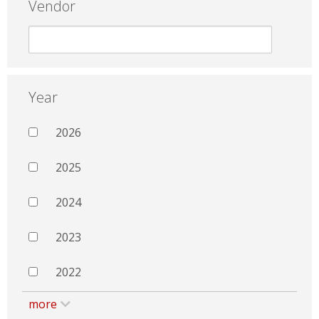
Vendor
Year
2026
2025
2024
2023
2022
more