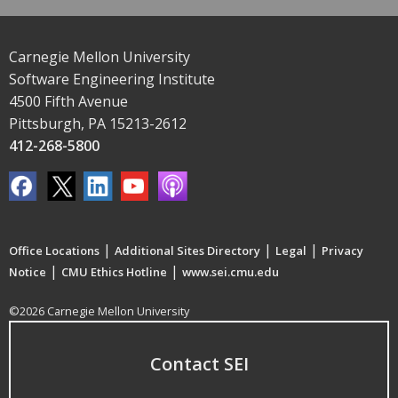
Carnegie Mellon University
Software Engineering Institute
4500 Fifth Avenue
Pittsburgh, PA 15213-2612
412-268-5800
|
|
|
Office Locations
Additional Sites Directory
Legal
Privacy
|
|
Notice
CMU Ethics Hotline
www.sei.cmu.edu
©2026 Carnegie Mellon University
Contact SEI