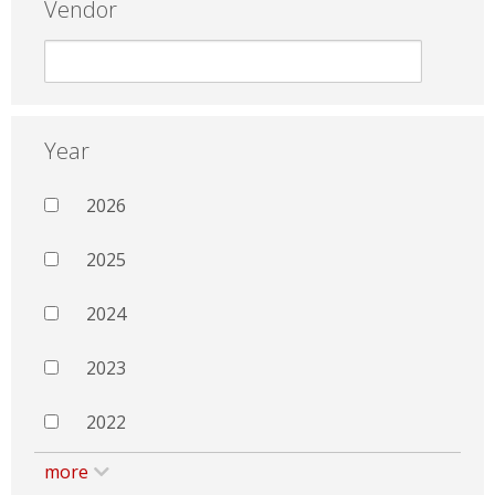
Vendor
Year
2026
2025
2024
2023
2022
more