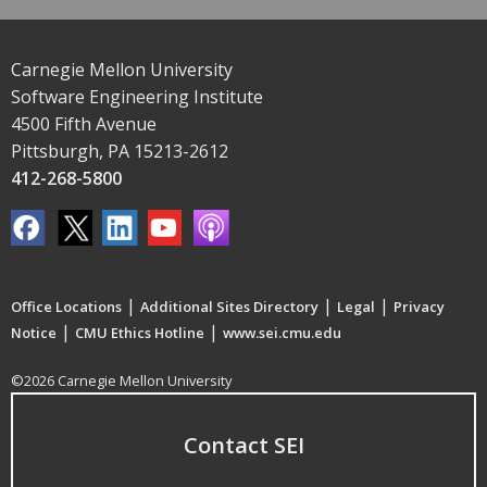
Carnegie Mellon University
Software Engineering Institute
4500 Fifth Avenue
Pittsburgh, PA 15213-2612
412-268-5800
|
|
|
Office Locations
Additional Sites Directory
Legal
Privacy
|
|
Notice
CMU Ethics Hotline
www.sei.cmu.edu
©2026 Carnegie Mellon University
Contact SEI