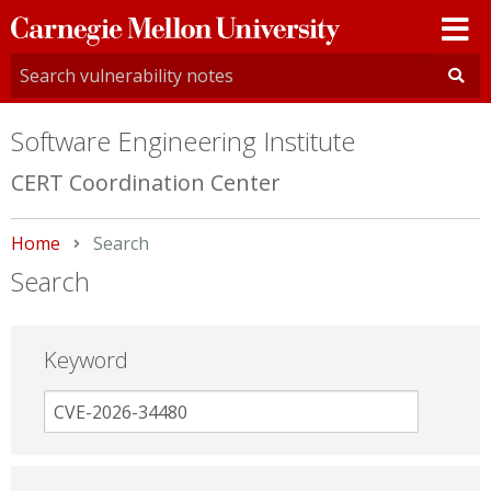
Carnegie
Mellon
University
Software Engineering Institute
CERT Coordination Center
Home
Current:
Search
Search
Keyword