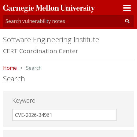
Carnegie
Mellon
University
Software Engineering Institute
CERT Coordination Center
Home
Current:
Search
Search
Keyword