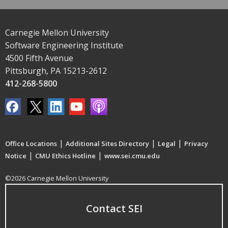
Carnegie Mellon University
Software Engineering Institute
4500 Fifth Avenue
Pittsburgh, PA 15213-2612
412-268-5800
|
|
|
Office Locations
Additional Sites Directory
Legal
Privacy
|
|
Notice
CMU Ethics Hotline
www.sei.cmu.edu
©2026 Carnegie Mellon University
Contact SEI