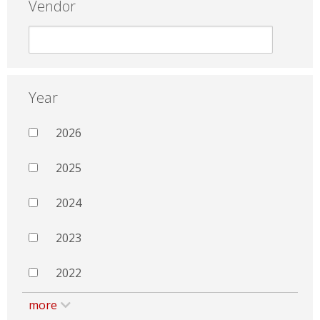
Vendor
Year
2026
2025
2024
2023
2022
more