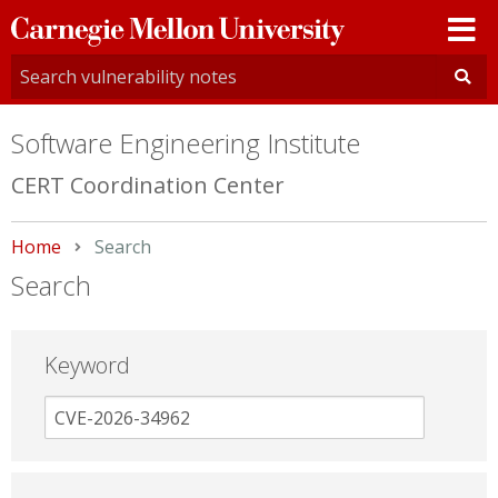
Carnegie
Mellon
University
Software Engineering Institute
CERT Coordination Center
Home
Current:
Search
Search
Keyword