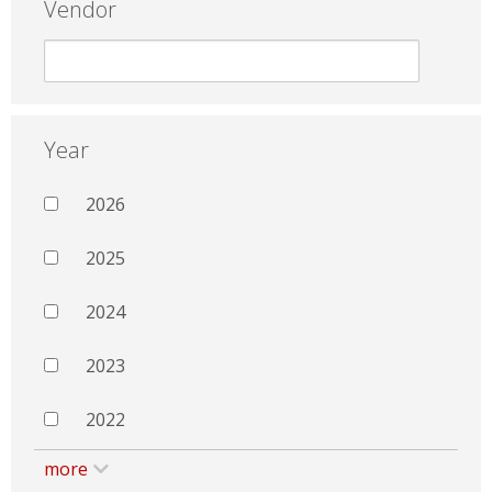
Vendor
Year
2026
2025
2024
2023
2022
more