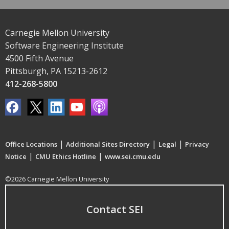
Carnegie Mellon University
Software Engineering Institute
4500 Fifth Avenue
Pittsburgh, PA 15213-2612
412-268-5800
|
|
|
Office Locations
Additional Sites Directory
Legal
Privacy
|
|
Notice
CMU Ethics Hotline
www.sei.cmu.edu
©2026 Carnegie Mellon University
Contact SEI