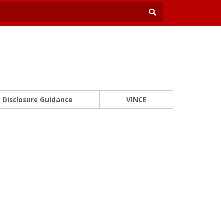
Disclosure Guidance
VINCE