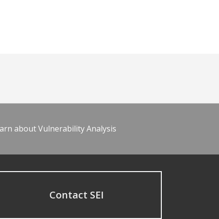
arn about Vulnerability Analysis
Contact SEI