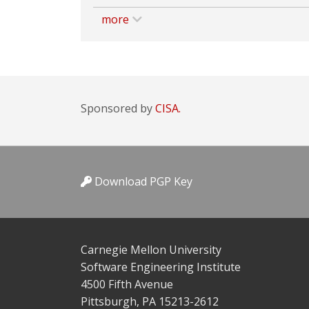
more
Sponsored by
CISA.
Download PGP Key
Carnegie Mellon University
Software Engineering Institute
4500 Fifth Avenue
Pittsburgh, PA 15213-2612