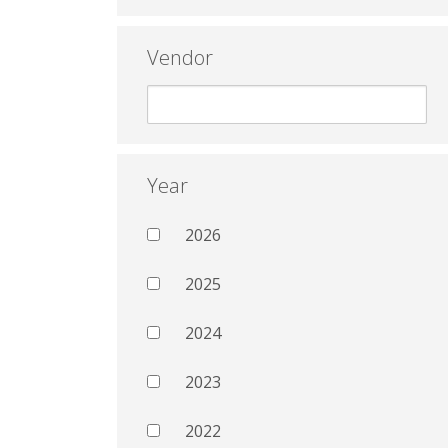
Vendor
Year
2026
2025
2024
2023
2022