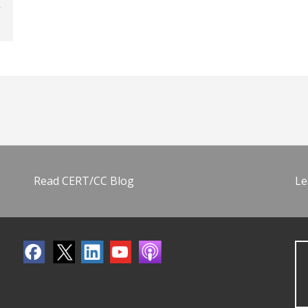
Read CERT/CC Blog
Le