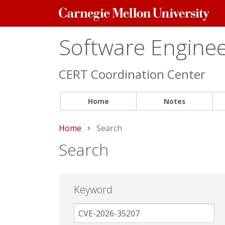
Carnegie
Mellon
University
Software Engineer
CERT Coordination Center
Home
Notes
Home
Current:
Search
Search
Keyword