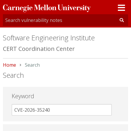
Carnegie
Mellon
University
Software Engineering Institute
CERT Coordination Center
Home
Current:
Search
Search
Keyword