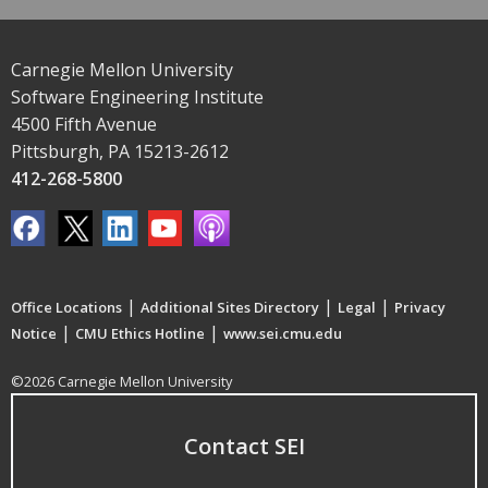
Carnegie Mellon University
Software Engineering Institute
4500 Fifth Avenue
Pittsburgh, PA 15213-2612
412-268-5800
|
|
|
Office Locations
Additional Sites Directory
Legal
Privacy
|
|
Notice
CMU Ethics Hotline
www.sei.cmu.edu
©2026 Carnegie Mellon University
Contact SEI