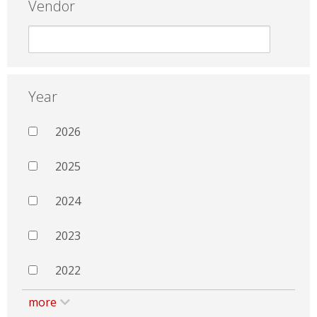
Vendor
Year
2026
2025
2024
2023
2022
more