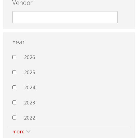
Vendor
Year
2026
2025
2024
2023
2022
more