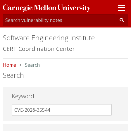
Carnegie
Mellon
University
Software Engineering Institute
CERT Coordination Center
Home
Current:
Search
Search
Keyword