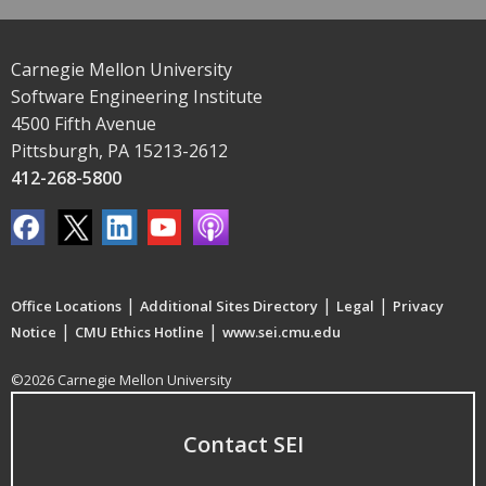
Carnegie Mellon University
Software Engineering Institute
4500 Fifth Avenue
Pittsburgh, PA 15213-2612
412-268-5800
|
|
|
Office Locations
Additional Sites Directory
Legal
Privacy
|
|
Notice
CMU Ethics Hotline
www.sei.cmu.edu
©2026 Carnegie Mellon University
Contact SEI