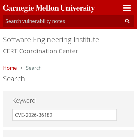
Carnegie
Mellon
University
Software Engineering Institute
CERT Coordination Center
Home
Current:
Search
Search
Keyword