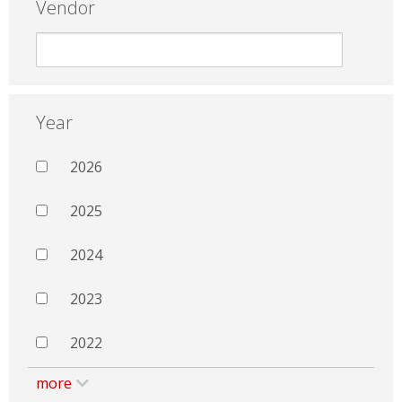
Vendor
Year
2026
2025
2024
2023
2022
more