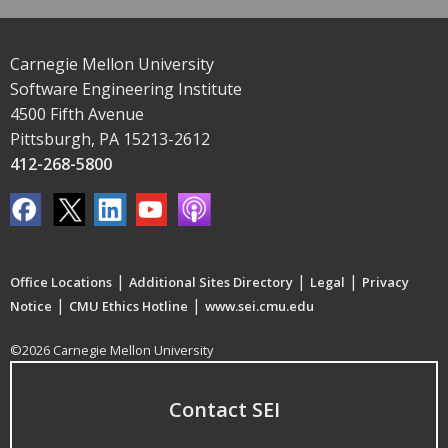
Carnegie Mellon University
Software Engineering Institute
4500 Fifth Avenue
Pittsburgh, PA 15213-2612
412-268-5800
|
|
|
Office Locations
Additional Sites Directory
Legal
Privacy
|
|
Notice
CMU Ethics Hotline
www.sei.cmu.edu
©2026 Carnegie Mellon University
Contact SEI