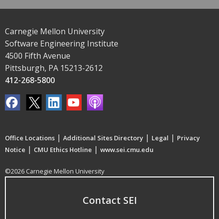
Carnegie Mellon University
Software Engineering Institute
4500 Fifth Avenue
Pittsburgh, PA 15213-2612
412-268-5800
|
|
|
Office Locations
Additional Sites Directory
Legal
Privacy
|
|
Notice
CMU Ethics Hotline
www.sei.cmu.edu
©2026 Carnegie Mellon University
Contact SEI