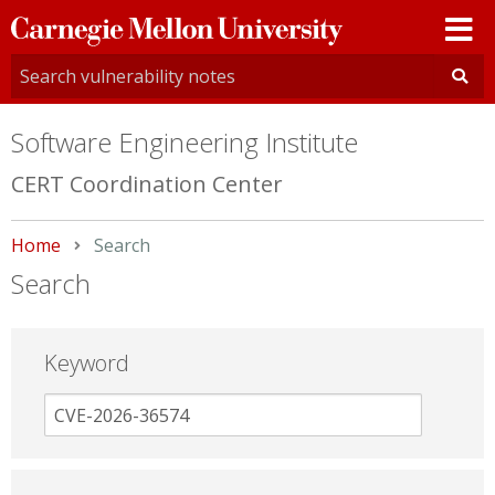
Carnegie
Mellon
University
Software Engineering Institute
CERT Coordination Center
Home
Current:
Search
Search
Keyword