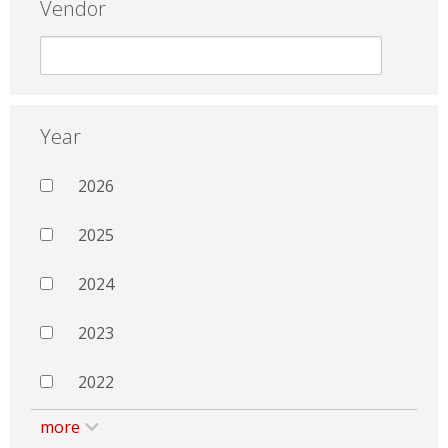
Vendor
Year
2026
2025
2024
2023
2022
more