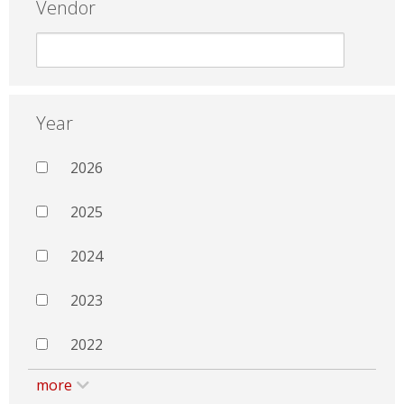
Vendor
Year
2026
2025
2024
2023
2022
more