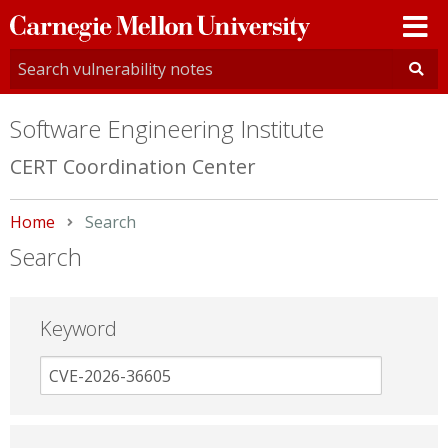
Carnegie
Mellon
University
Software Engineering Institute
CERT Coordination Center
Home
Current:
Search
Search
Keyword