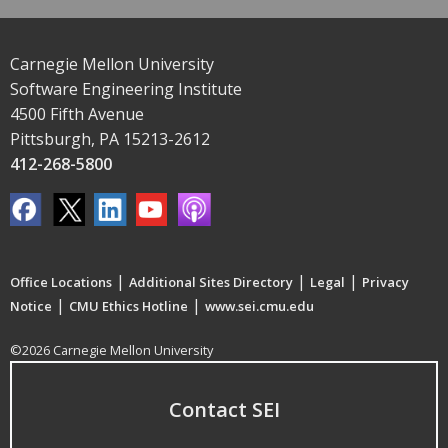
Carnegie Mellon University
Software Engineering Institute
4500 Fifth Avenue
Pittsburgh, PA 15213-2612
412-268-5800
|
|
|
Office Locations
Additional Sites Directory
Legal
Privacy
|
|
Notice
CMU Ethics Hotline
www.sei.cmu.edu
©2026 Carnegie Mellon University
Contact SEI