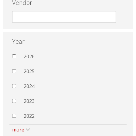
Vendor
Year
2026
2025
2024
2023
2022
more