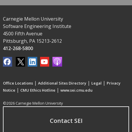
Carnegie Mellon University
Software Engineering Institute
4500 Fifth Avenue
Pittsburgh, PA 15213-2612
412-268-5800
|
|
|
Office Locations
Additional Sites Directory
Legal
Privacy
|
|
Notice
CMU Ethics Hotline
www.sei.cmu.edu
©2026 Carnegie Mellon University
Contact SEI