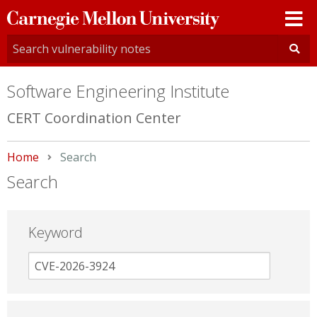
Carnegie
Mellon
University
Software Engineering Institute
CERT Coordination Center
Home
Current:
Search
Search
Keyword