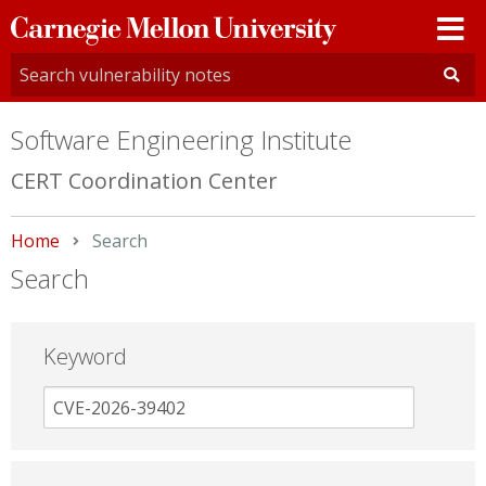
Carnegie
Mellon
University
Software Engineering Institute
CERT Coordination Center
Home
Current:
Search
Search
Keyword