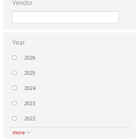
Vendor
Year
2026
2025
2024
2023
2022
more