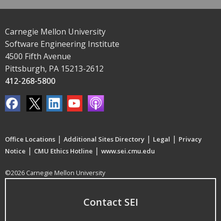
Carnegie Mellon University
Software Engineering Institute
4500 Fifth Avenue
Pittsburgh, PA 15213-2612
412-268-5800
|
|
|
Office Locations
Additional Sites Directory
Legal
Privacy
|
|
Notice
CMU Ethics Hotline
www.sei.cmu.edu
©2026 Carnegie Mellon University
Contact SEI