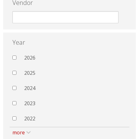
Vendor
Year
2026
2025
2024
2023
2022
more