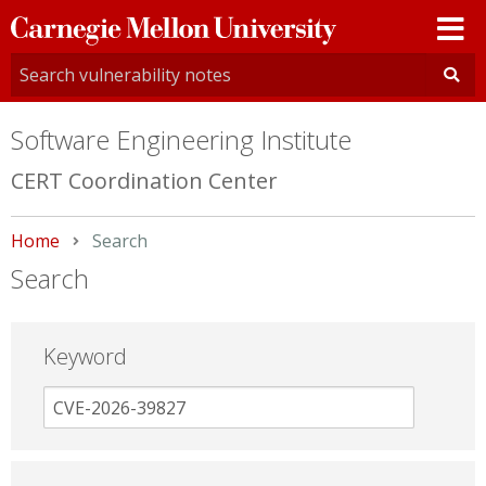
Carnegie
Mellon
University
Software Engineering Institute
CERT Coordination Center
Home
Current:
Search
Search
Keyword