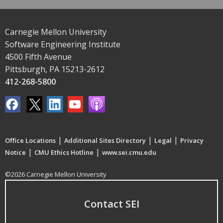
Carnegie Mellon University
Software Engineering Institute
4500 Fifth Avenue
Pittsburgh, PA 15213-2612
412-268-5800
|
|
|
Office Locations
Additional Sites Directory
Legal
Privacy
|
|
Notice
CMU Ethics Hotline
www.sei.cmu.edu
©2026 Carnegie Mellon University
Contact SEI