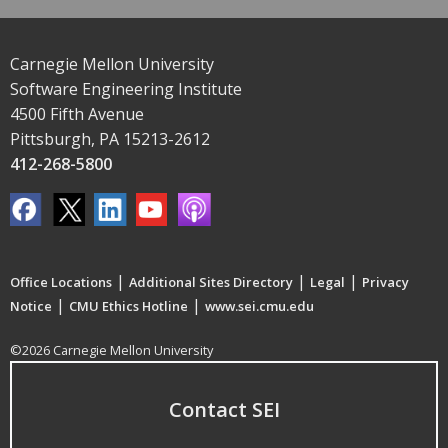
Carnegie Mellon University
Software Engineering Institute
4500 Fifth Avenue
Pittsburgh, PA 15213-2612
412-268-5800
|
|
|
Office Locations
Additional Sites Directory
Legal
Privacy
|
|
Notice
CMU Ethics Hotline
www.sei.cmu.edu
©2026 Carnegie Mellon University
Contact SEI