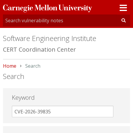
Carnegie
Mellon
University
Software Engineering Institute
CERT Coordination Center
Home
Current:
Search
Search
Keyword