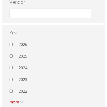
Vendor
Year
2026
2025
2024
2023
2022
more