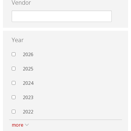
Vendor
Year
2026
2025
2024
2023
2022
more