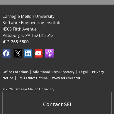
Carnegie Mellon University
Software Engineering Institute
4500 Fifth Avenue
Pittsburgh, PA 15213-2612
412-268-5800
|
|
|
Office Locations
Additional Sites Directory
Legal
Privacy
|
|
Notice
CMU Ethics Hotline
www.sei.cmu.edu
©2026 Carnegie Mellon University
Contact SEI