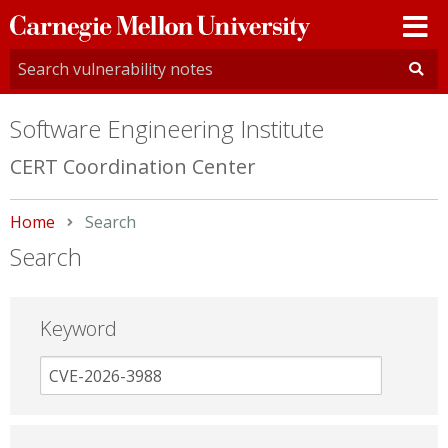
Carnegie
Mellon
University
Software Engineering Institute
CERT Coordination Center
Home
Current:
Search
Search
Keyword