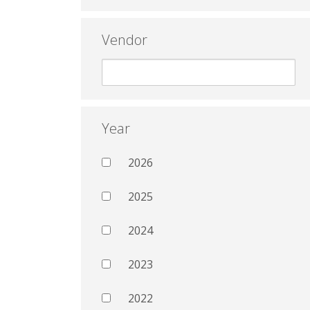
Vendor
Year
2026
2025
2024
2023
2022