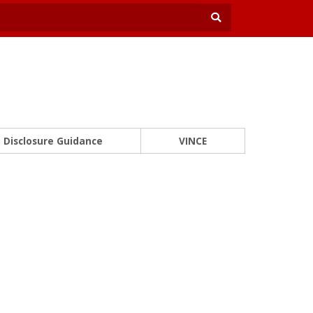
Disclosure Guidance
VINCE