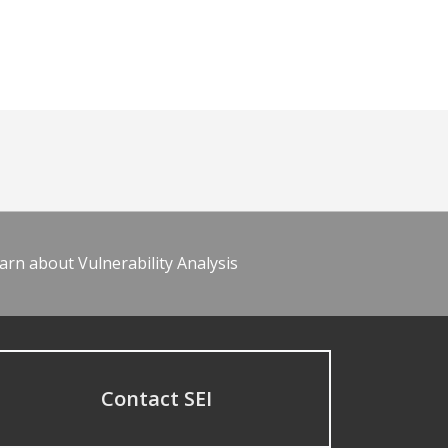
arn about Vulnerability Analysis
Contact SEI