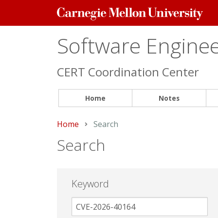
Carnegie
Mellon
University
Software Engineer
CERT Coordination Center
Home
Notes
Home
Current:
Search
Search
Keyword