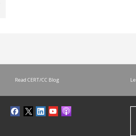
Read CERT/CC Blog
Le