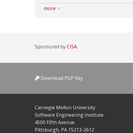
more
Sponsored by
CISA.
Download PGP Key
Carnegie Mellon University
Software Engineering Institute
4500 Fifth Avenue
Pittsburgh, PA 15213-2612