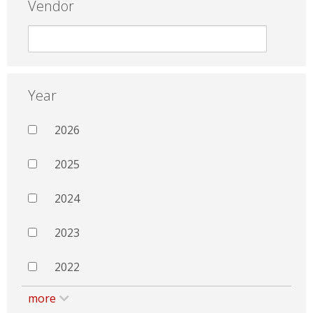
Vendor
Year
2026
2025
2024
2023
2022
more