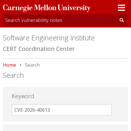
Carnegie
Mellon
University
Software Engineering Institute
CERT Coordination Center
Home
Current:
Search
Search
Keyword