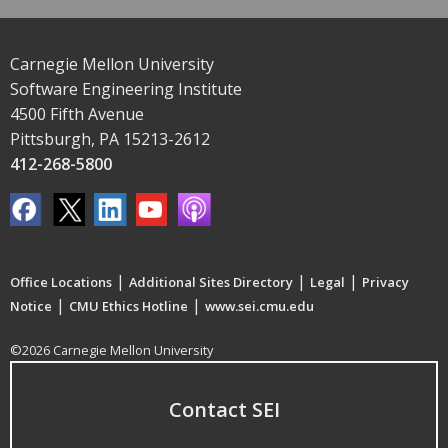
Carnegie Mellon University
Software Engineering Institute
4500 Fifth Avenue
Pittsburgh, PA 15213-2612
412-268-5800
|
|
|
Office Locations
Additional Sites Directory
Legal
Privacy
|
|
Notice
CMU Ethics Hotline
www.sei.cmu.edu
©2026 Carnegie Mellon University
Contact SEI