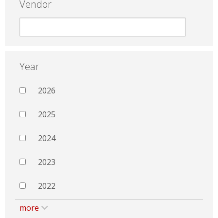
Vendor
Year
2026
2025
2024
2023
2022
more