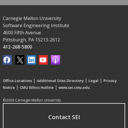
Carnegie Mellon University
Software Engineering Institute
4500 Fifth Avenue
Pittsburgh, PA 15213-2612
412-268-5800
|
|
|
Office Locations
Additional Sites Directory
Legal
Privacy
|
|
Notice
CMU Ethics Hotline
www.sei.cmu.edu
©2026 Carnegie Mellon University
Contact SEI