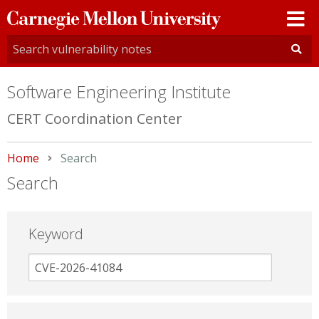
Carnegie
Mellon
University
Software Engineering Institute
CERT Coordination Center
Home
Current:
Search
Search
Keyword