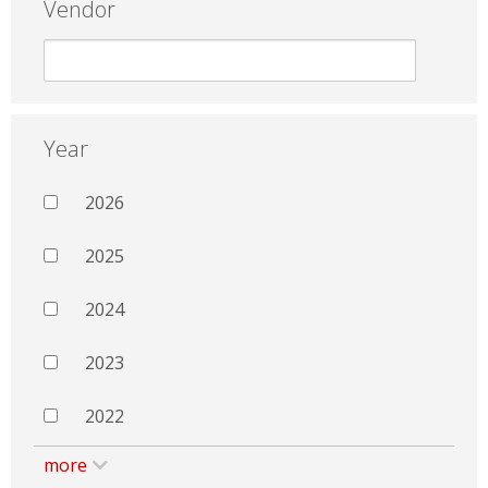
Vendor
Year
2026
2025
2024
2023
2022
more