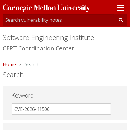
Carnegie
Mellon
University
Software Engineering Institute
CERT Coordination Center
Home
Current:
Search
Search
Keyword