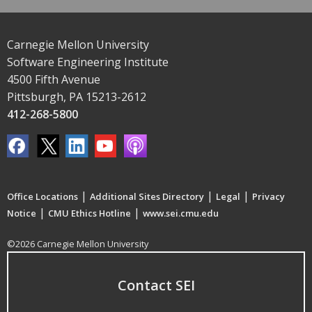
Carnegie Mellon University
Software Engineering Institute
4500 Fifth Avenue
Pittsburgh, PA 15213-2612
412-268-5800
|
|
|
Office Locations
Additional Sites Directory
Legal
Privacy
|
|
Notice
CMU Ethics Hotline
www.sei.cmu.edu
©2026 Carnegie Mellon University
Contact SEI