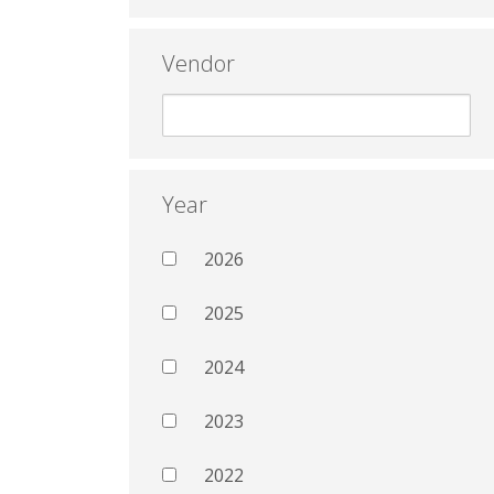
Vendor
Year
2026
2025
2024
2023
2022