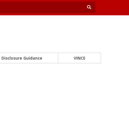
Disclosure Guidance
VINCE