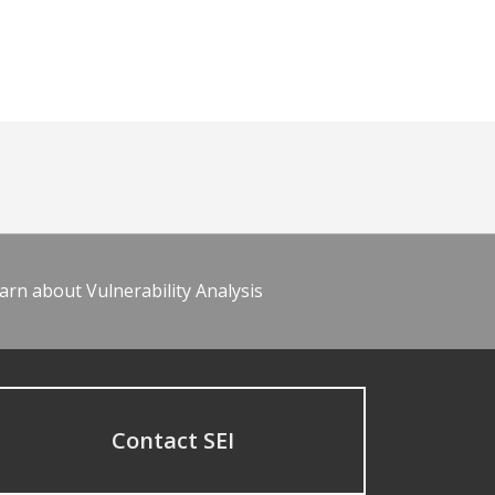
arn about Vulnerability Analysis
Contact SEI