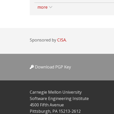
more
Sponsored by
CISA.
Download PGP Key
Carnegie Mellon University
Software Engineering Institute
4500 Fifth Avenue
Pittsburgh, PA 15213-2612