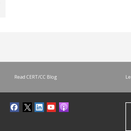
Read CERT/CC Blog
Le