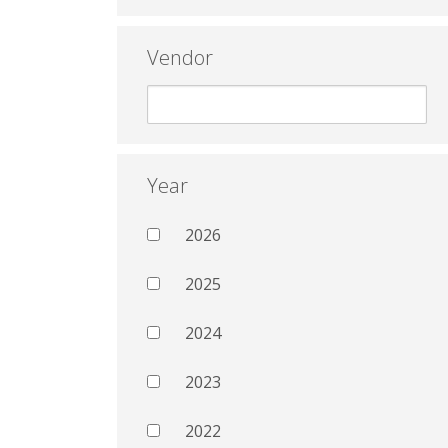
Vendor
Year
2026
2025
2024
2023
2022