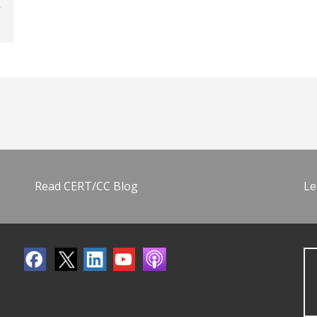
Read CERT/CC Blog
Le