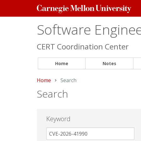
Carnegie
Mellon
University
Software Engineer
CERT Coordination Center
Home
Notes
Home
Current:
Search
Search
Keyword