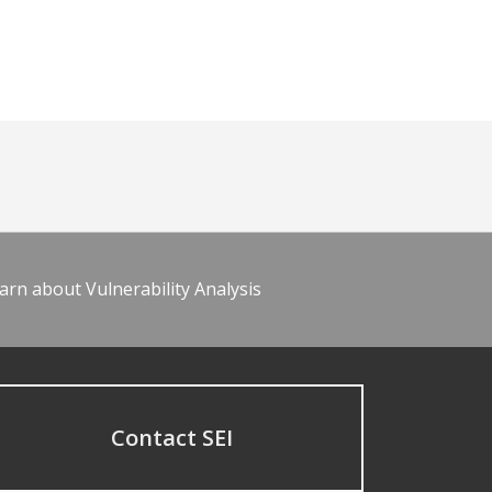
arn about Vulnerability Analysis
Contact SEI