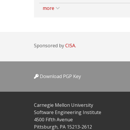
more
Sponsored by
CISA.
Download PGP Key
Carnegie Mellon University
Software Engineering Institute
4500 Fifth Avenue
Pittsburgh, PA 15213-2612