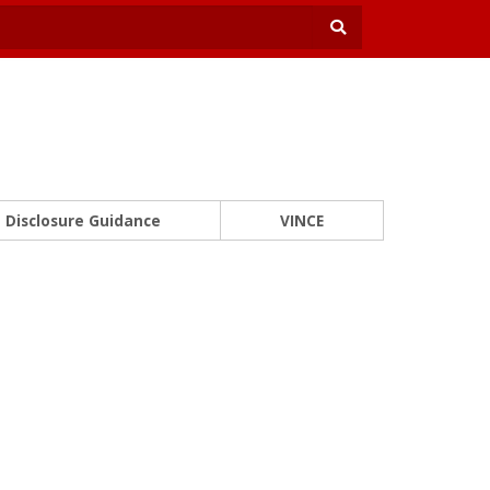
Disclosure Guidance
VINCE