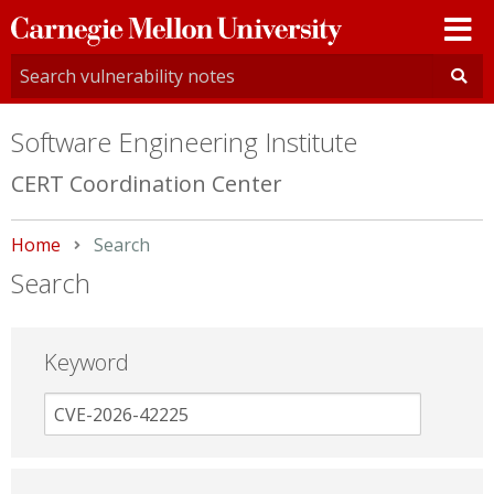
Carnegie
Mellon
University
Software Engineering Institute
CERT Coordination Center
Home
Current:
Search
Search
Keyword