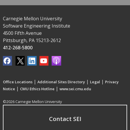
Carnegie Mellon University
Software Engineering Institute
4500 Fifth Avenue
Pittsburgh, PA 15213-2612
412-268-5800
|
|
|
Office Locations
Additional Sites Directory
Legal
Privacy
|
|
Notice
CMU Ethics Hotline
www.sei.cmu.edu
©2026 Carnegie Mellon University
Contact SEI