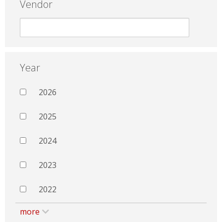
Vendor
Year
2026
2025
2024
2023
2022
more