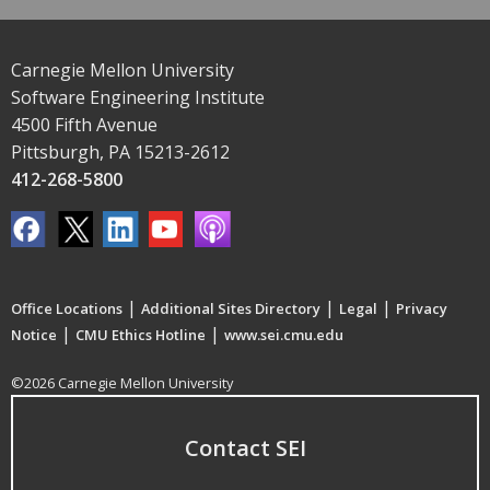
Carnegie Mellon University
Software Engineering Institute
4500 Fifth Avenue
Pittsburgh, PA 15213-2612
412-268-5800
|
|
|
Office Locations
Additional Sites Directory
Legal
Privacy
|
|
Notice
CMU Ethics Hotline
www.sei.cmu.edu
©2026 Carnegie Mellon University
Contact SEI