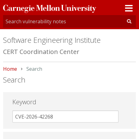
Carnegie
Mellon
University
Software Engineering Institute
CERT Coordination Center
Home
Current:
Search
Search
Keyword