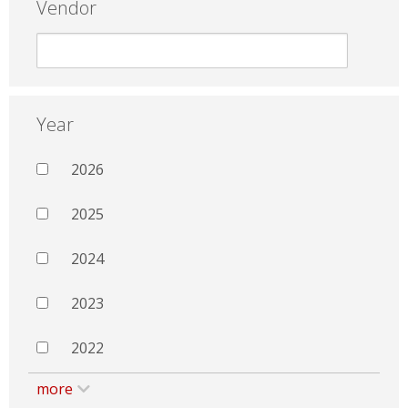
Vendor
Year
2026
2025
2024
2023
2022
more