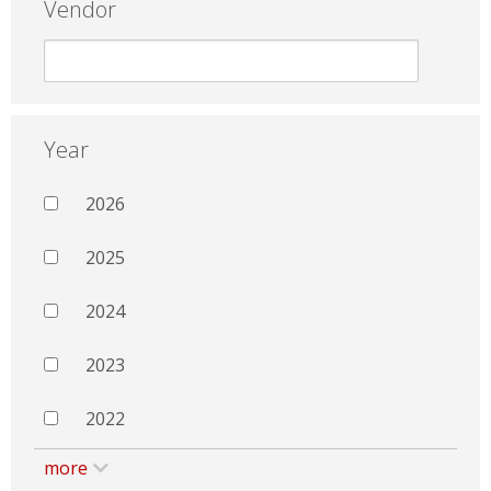
Vendor
Year
2026
2025
2024
2023
2022
more