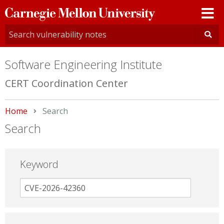
Carnegie
Mellon
University
Software Engineering Institute
CERT Coordination Center
Home
Current:
Search
Search
Keyword