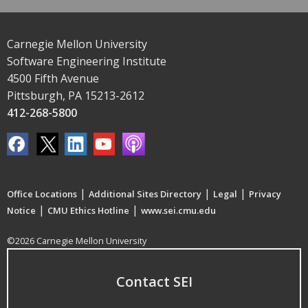
Carnegie Mellon University
Software Engineering Institute
4500 Fifth Avenue
Pittsburgh, PA 15213-2612
412-268-5800
|
|
|
Office Locations
Additional Sites Directory
Legal
Privacy
|
|
Notice
CMU Ethics Hotline
www.sei.cmu.edu
©2026 Carnegie Mellon University
Contact SEI